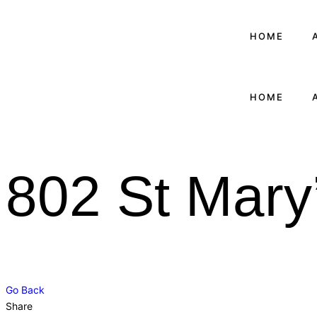
HOME
HOME
802 St Mary
Go Back
Share