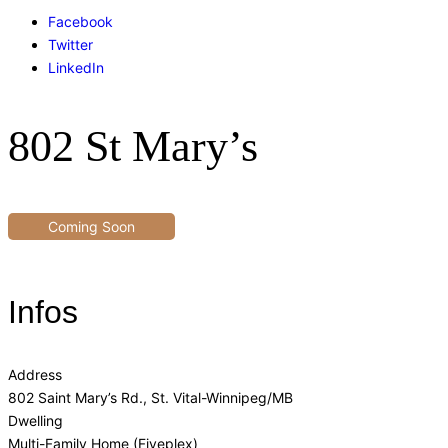
Facebook
Twitter
LinkedIn
802 St Mary’s
Coming Soon
Infos
Address
802 Saint Mary’s Rd., St. Vital-Winnipeg/MB
Dwelling
Multi-Family Home (Fiveplex)