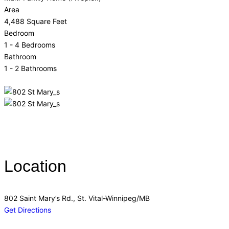
Area
4,488 Square Feet
Bedroom
1 - 4 Bedrooms
Bathroom
1 - 2 Bathrooms
Location
802 Saint Mary’s Rd., St. Vital-Winnipeg/MB
Get Directions