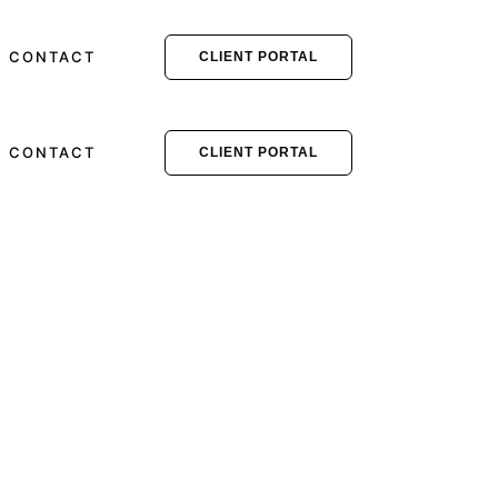
CONTACT
CLIENT PORTAL
CONTACT
CLIENT PORTAL