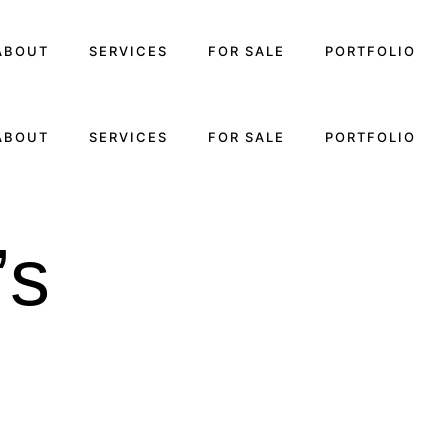
ABOUT
SERVICES
FOR SALE
PORTFOLIO
ABOUT
SERVICES
FOR SALE
PORTFOLIO
’s