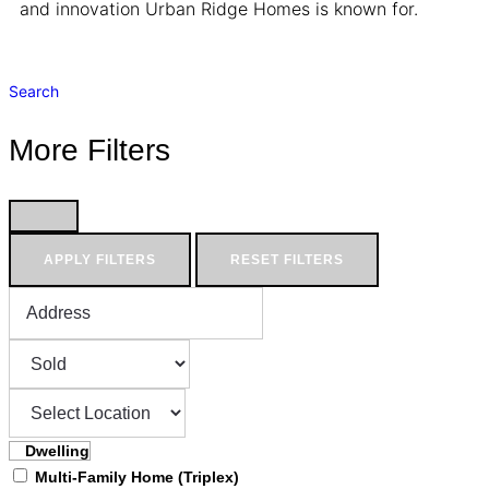
and innovation Urban Ridge Homes is known for.
Search
More Filters
APPLY FILTERS
RESET FILTERS
Dwelling
Multi-Family Home (Triplex)