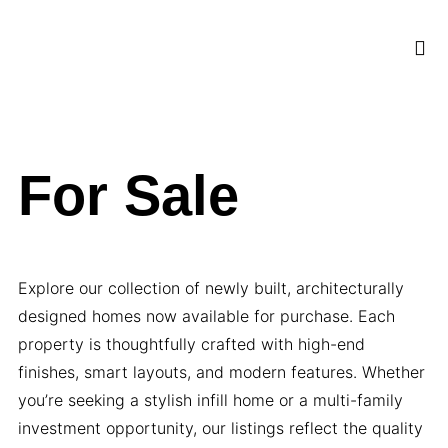
OUR S
CLIENT 
For Sale
Explore our collection of newly built, architecturally
designed homes now available for purchase. Each
property is thoughtfully crafted with high-end
finishes, smart layouts, and modern features. Whether
you’re seeking a stylish infill home or a multi-family
investment opportunity, our listings reflect the quality