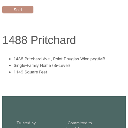
Sold
1488 Pritchard
1488 Pritchard Ave., Point Douglas-Winnipeg/MB
Single-Family Home (Bi-Level)
1,149 Square Feet
Trusted by
Committed to