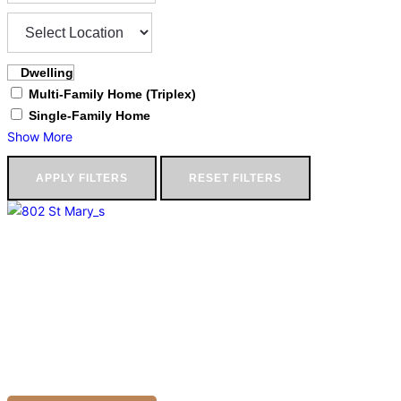
Dwelling
Multi-Family Home (Triplex)
Single-Family Home
Show More
APPLY FILTERS
RESET FILTERS