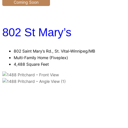
Coming Soon
802 St Mary’s
802 Saint Mary’s Rd., St. Vital-Winnipeg/MB
Multi-Family Home (Fiveplex)
4,488 Square Feet