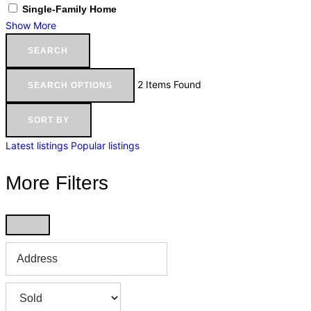
Single-Family Home
Show More
SEARCH
2
Items Found
SEARCH OPTIONS
SORT BY
Latest listings
Popular listings
More Filters