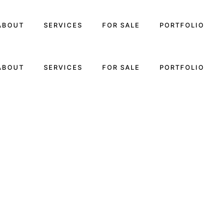
ABOUT
SERVICES
FOR SALE
PORTFOLIO
ABOUT
SERVICES
FOR SALE
PORTFOLIO