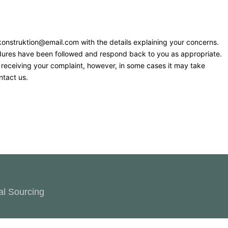
t konstruktion@email.com with the details explaining your concerns.
cedures have been followed and respond back to you as appropriate.
f receiving your complaint, however, in some cases it may take
ntact us.
al Sourcing