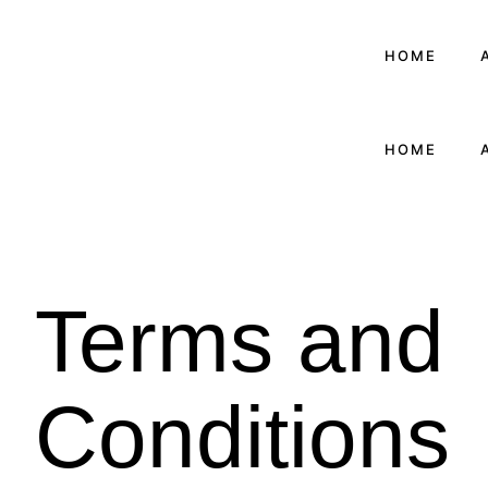
HOME
HOME
Terms and
Conditions