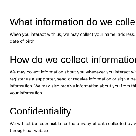
What information do we colle
When you interact with us, we may collect your name, address,
date of birth.
How do we collect informati
We may collect information about you whenever you interact wit
register as a supporter, send or receive information or sign a p
information. We may also receive information about you from thi
your information.
Confidentiality
We will not be responsible for the privacy of data collected by
through our website.