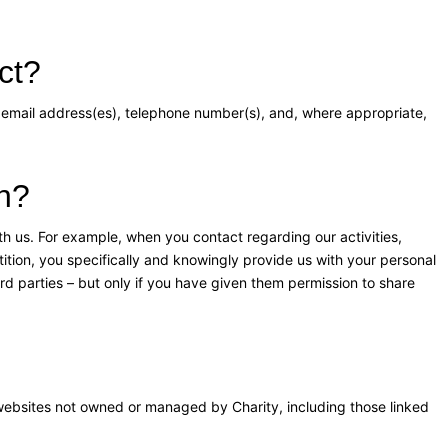
ct?
 email address(es), telephone number(s), and, where appropriate,
on?
h us. For example, when you contact regarding our activities,
etition, you specifically and knowingly provide us with your personal
rd parties – but only if you have given them permission to share
 websites not owned or managed by Charity, including those linked