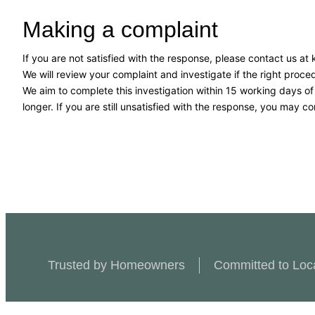
Making a complaint
If you are not satisfied with the response, please contact us a
We will review your complaint and investigate if the right pro
We aim to complete this investigation within 15 working days o
longer. If you are still unsatisfied with the response, you may co
Trusted by Homeowners
Committed to Loc