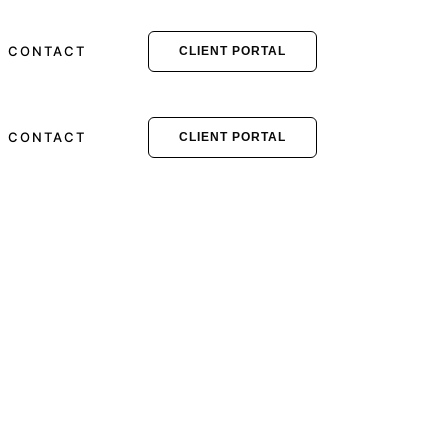
CONTACT
CLIENT PORTAL
CONTACT
CLIENT PORTAL